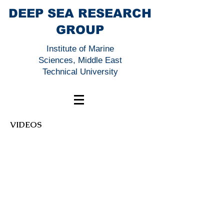
DEEP SEA RESEARCH
GROUP
Institute of Marine
Sciences, Middle East
Technical University
VIDEOS